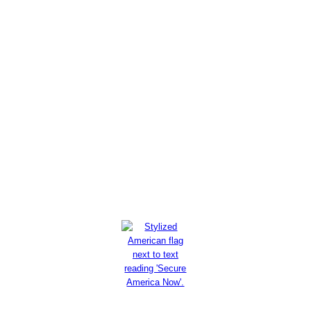
Maher urges Palestinians not
to believe 'myth' of 'from the
river to the sea': Israel is
going 'nowhere'
Read More