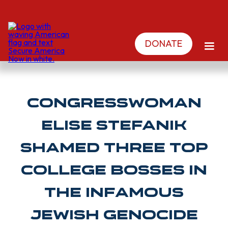
DONATE
Congresswoman
ELISE STEFANIK
shamed three top
college bosses in
the infamous
Jewish genocide