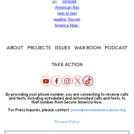
ABOUT
PROJECTS
ISSUES
WAR ROOM
PODCAST
TAKE ACTION
By providing your phone number, you are consenting to receive calls
and texts, including autodialed and automated calls and texts, to
that number from Secure America Now.
For Press Inquires, please contact
press@secureamericanow.org
Privacy Policy