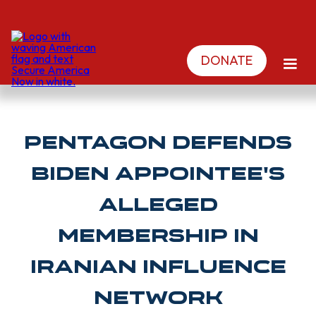
DONATE
Pentagon Defends
Biden Appointee's
Alleged
Membership in
Iranian Influence
Network