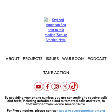
ABOUT
PROJECTS
ISSUES
WAR ROOM
PODCAST
TAKE ACTION
By providing your phone number, you are consenting to receive calls
and texts, including autodialed and automated calls and texts, to
that number from Secure America Now.
For Press Inquires, please contact
press@secureamericanow.org