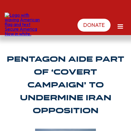
DONATE
Pentagon aide part
of ‘covert
campaign’ to
undermine Iran
opposition