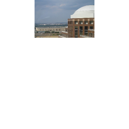
Josh Christenson | New York Post