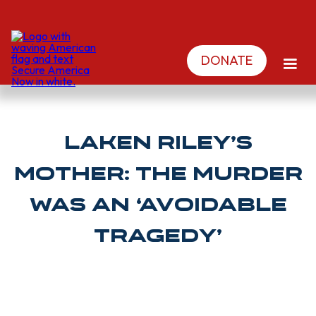
DONATE
Laken Riley’s
Mother: The Murder
Was an ‘Avoidable
Tragedy’
NEIL MUNRO | Breitbart