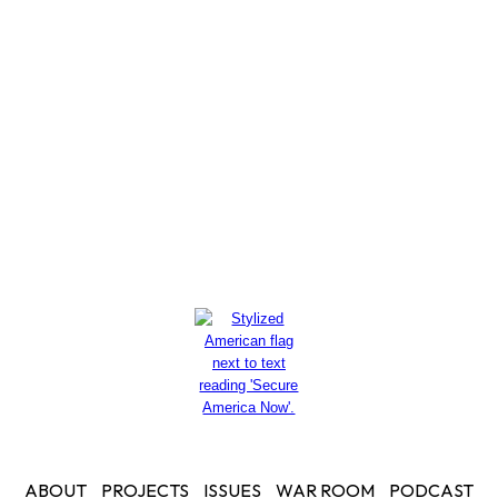
thousands of dollars to her
husband for private security
Read More
ABOUT
PROJECTS
ISSUES
WAR ROOM
PODCAST