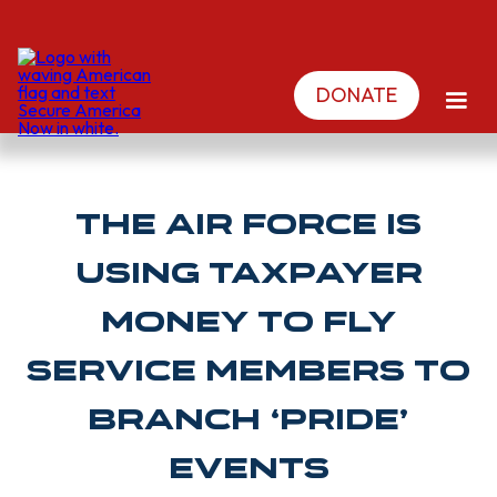
DONATE
The Air Force Is
Using Taxpayer
Money To Fly
Service Members To
Branch ‘Pride’
Events