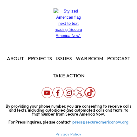
ABOUT
PROJECTS
ISSUES
WAR ROOM
PODCAST
TAKE ACTION
By providing your phone number, you are consenting to receive calls
and texts, including autodialed and automated calls and texts, to
that number from Secure America Now.
For Press Inquires, please contact
press@secureamericanow.org
Privacy Policy