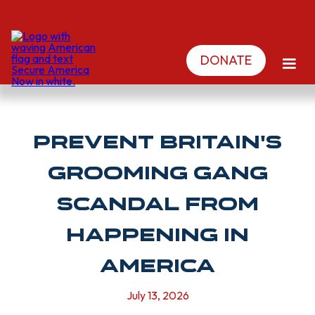
DONATE
PREVENT BRITAIN'S
GROOMING GANG
SCANDAL FROM
HAPPENING IN
AMERICA
July 13, 2026