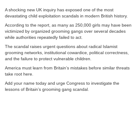
A shocking new UK inquiry has exposed one of the most
devastating child exploitation scandals in modern British history.
According to the report, as many as 250,000 girls may have been
victimized by organized grooming gangs over several decades
while authorities repeatedly failed to act.
The scandal raises urgent questions about radical Islamist
grooming networks, institutional cowardice, political correctness,
and the failure to protect vulnerable children.
America must learn from Britain’s mistakes before similar threats
take root here.
Add your name today and urge Congress to investigate the
lessons of Britain’s grooming gang scandal.