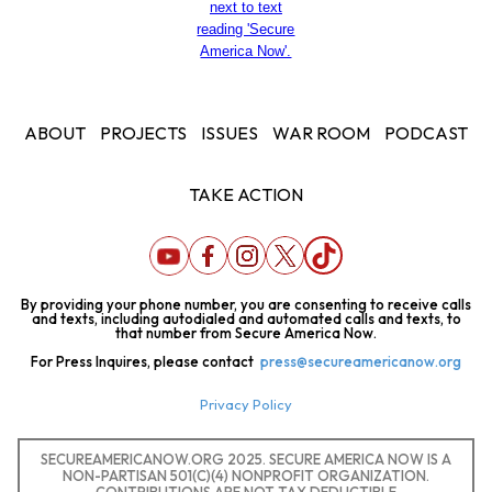
ABOUT
PROJECTS
ISSUES
WAR ROOM
PODCAST
TAKE ACTION
By providing your phone number, you are consenting to receive calls
and texts, including autodialed and automated calls and texts, to
that number from Secure America Now.
For Press Inquires, please contact
press@secureamericanow.org
Privacy Policy
SECUREAMERICANOW.ORG 2025. SECURE AMERICA NOW IS A
NON-PARTISAN 501(C)(4) NONPROFIT ORGANIZATION.