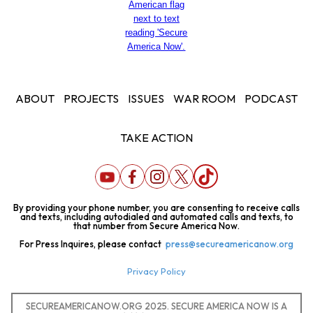
ABOUT
PROJECTS
ISSUES
WAR ROOM
PODCAST
TAKE ACTION
By providing your phone number, you are consenting to receive calls
and texts, including autodialed and automated calls and texts, to
that number from Secure America Now.
For Press Inquires, please contact
press@secureamericanow.org
Privacy Policy
SECUREAMERICANOW.ORG 2025. SECURE AMERICA NOW IS A