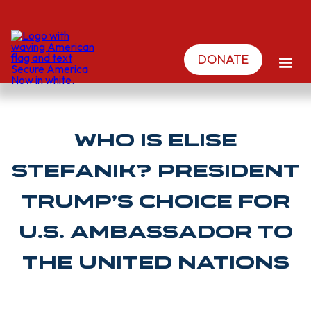
DONATE
Who is Elise
Stefanik? President
Trump’s Choice for
U.S. Ambassador to
the United Nations