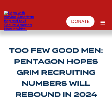
DONATE
Too few good men:
Pentagon hopes
grim recruiting
numbers will
rebound in 2024