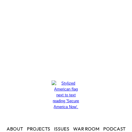
These Real White House
Policies?
Read More
ABOUT
PROJECTS
ISSUES
WAR ROOM
PODCAST