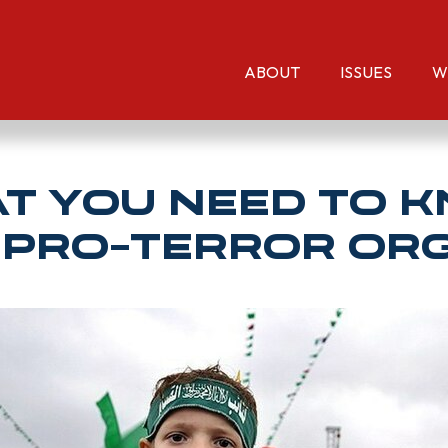
ABOUT
ISSUES
W
hat You NEED TO 
 Pro-Terror Or