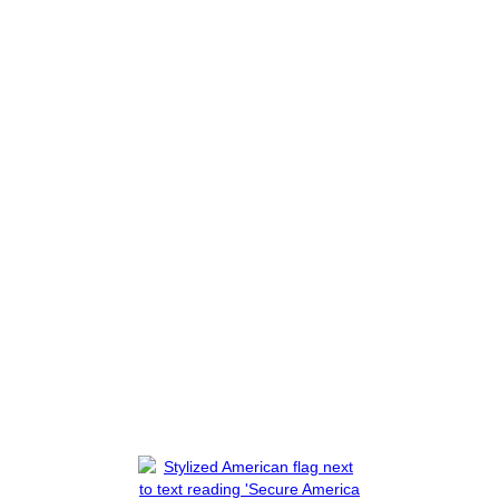
ions That Need To
Activists Backed
 "I Don't Have
Organized Port 
Tied To Terroris
Read More