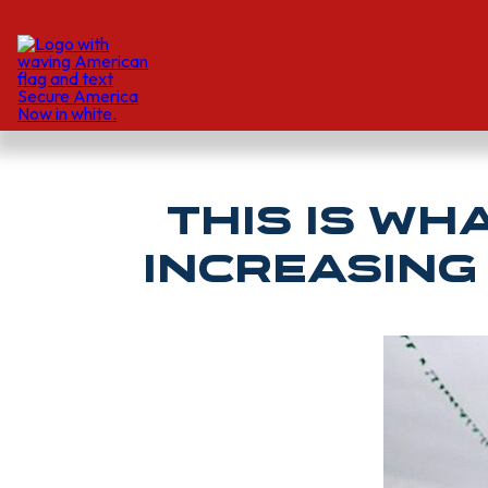
This is W
Increasing