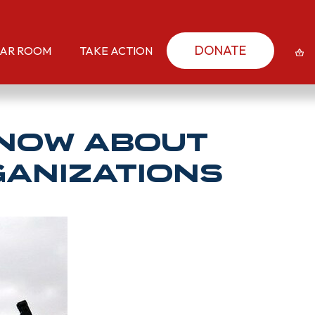
DONATE
AR ROOM
TAKE ACTION
KNOW About
ganizations