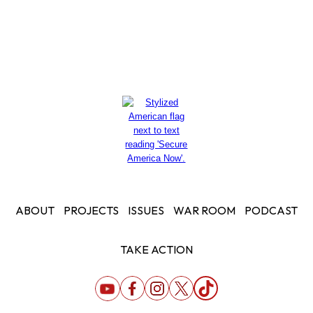
ABOUT
PROJECTS
ISSUES
WAR ROOM
PODCAST
TAKE ACTION