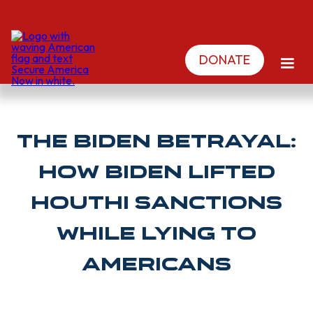
DONATE
The Biden Betrayal:
How Biden Lifted
Houthi Sanctions
While Lying To
Americans