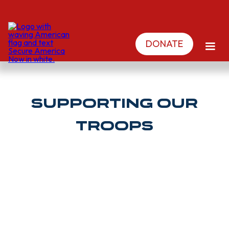
DONATE
Supporting Our
Troops