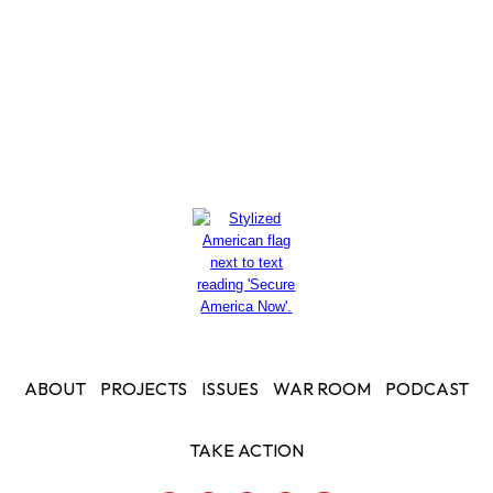
Read More
ABOUT
PROJECTS
ISSUES
WAR ROOM
PODCAST
TAKE ACTION