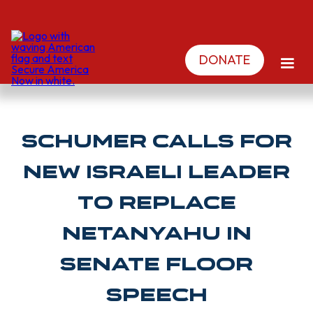
DONATE
Schumer calls for
new Israeli leader
to replace
Netanyahu in
Senate floor
speech