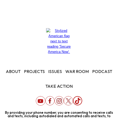
ABOUT
PROJECTS
ISSUES
WAR ROOM
PODCAST
TAKE ACTION
By providing your phone number, you are consenting to receive calls
and texts, including autodialed and automated calls and texts, to