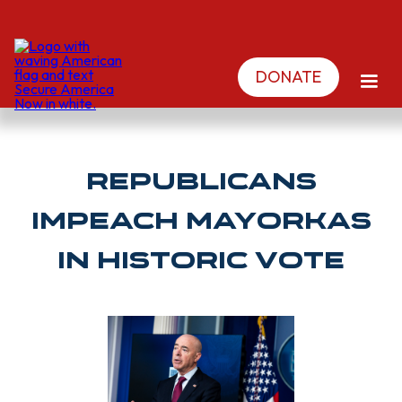
DONATE
Republicans
impeach Mayorkas
in historic vote