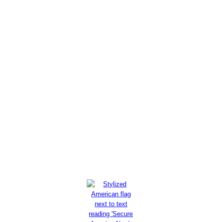
MEF Report: U.S. Intel Failures
on Iran Proxies Underscore
Need for Regime Change
Read More