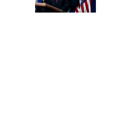
BY REBECCA BEITSCH | The Hill