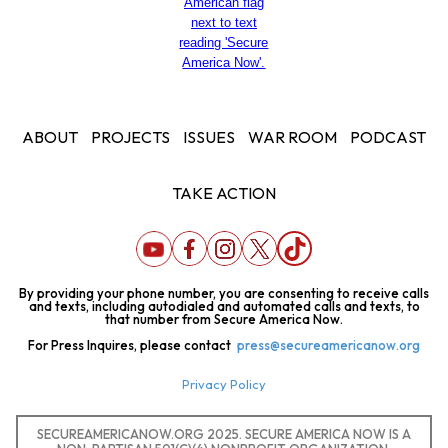
ABOUT
PROJECTS
ISSUES
WAR ROOM
PODCAST
TAKE ACTION
By providing your phone number, you are consenting to receive calls
and texts, including autodialed and automated calls and texts, to
that number from Secure America Now.
For Press Inquires, please contact
press@secureamericanow.org
Privacy Policy
SECUREAMERICANOW.ORG 2025. SECURE AMERICA NOW IS A