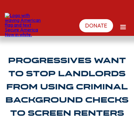
DONATE
Progressives want
to stop landlords
from using criminal
background checks
to screen renters