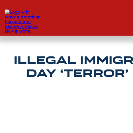
Illegal Immig
Day ‘Terror’
GABRIEL OGUNJOBI | Daily Caller