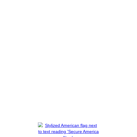
t You to Know
House Oversight
Biden Was Presen
Phone Calls
Read More