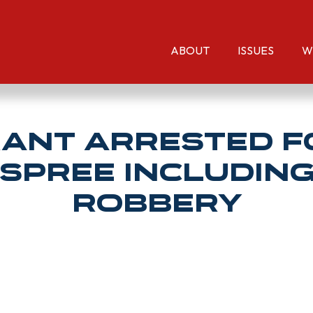
ABOUT
ISSUES
W
rant Arrested F
 Spree Includin
Robbery