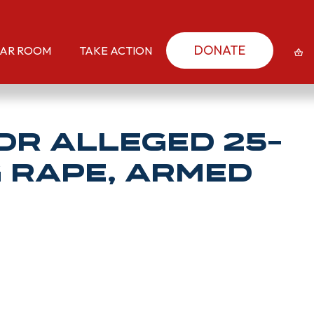
DONATE
AR ROOM
TAKE ACTION
or Alleged 25-
g Rape, Armed