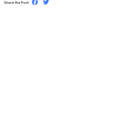
Share the Post: