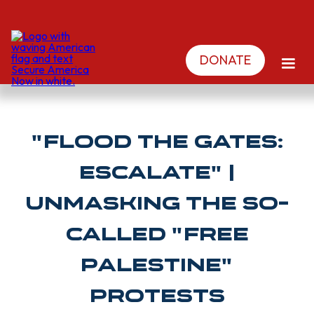
DONATE
"FLOOD THE GATES:
ESCALATE" |
Unmasking The So-
Called "Free
Palestine"
Protests