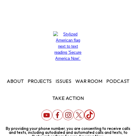
ABOUT
PROJECTS
ISSUES
WAR ROOM
PODCAST
TAKE ACTION
By providing your phone number, you are consenting to receive calls
and texts, including autodialed and automated calls and texts, to