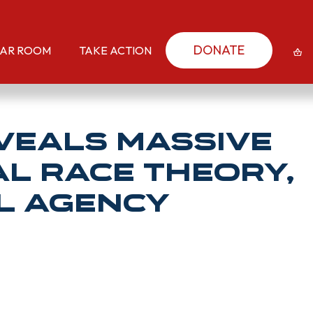
DONATE
AR ROOM
TAKE ACTION
eveals Massive
al Race Theory,
el Agency