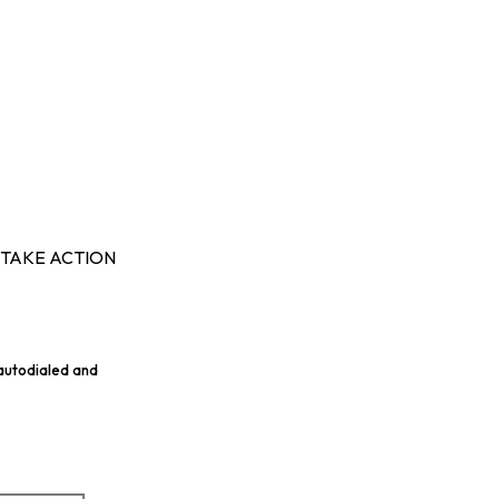
TAKE ACTION
 autodialed and