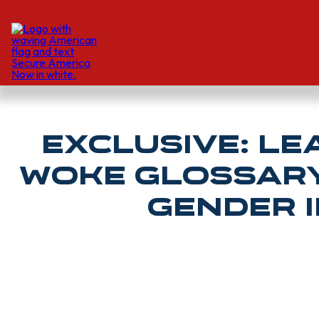
EXCLUSIVE: Le
Woke Glossary 
Gender I
Spencer Lindquist | Daily Wire