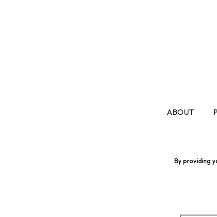
ABOUT
By providing y