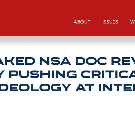
ABOUT
ISSUES
W
aked NSA Doc R
Pushing Critic
deology At Int