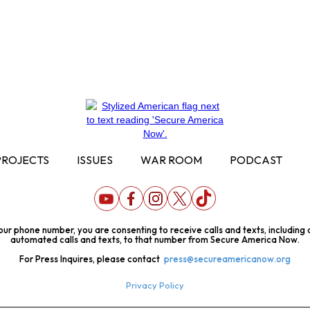
PROJECTS
ISSUES
WAR ROOM
PODCAST
our phone number, you are consenting to receive calls and texts, including
automated calls and texts, to that number from Secure America Now.
For Press Inquires, please contact
press@secureamericanow.org
Privacy Policy