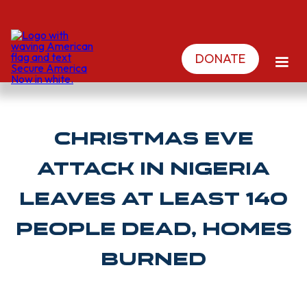
DONATE
Christmas Eve
attack in Nigeria
leaves at least 140
people dead, homes
burned