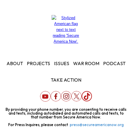
ABOUT
PROJECTS
ISSUES
WAR ROOM
PODCAST
TAKE ACTION
By providing your phone number, you are consenting to receive calls
and texts, including autodialed and automated calls and texts, to
that number from Secure America Now.
For Press Inquires, please contact
press@secureamericanow.org