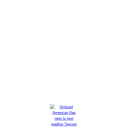
As U.S. military recruiting
crisis worsens, armed forces
find competition around every
corner
Read More