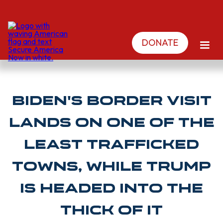
DONATE
Biden's border visit
lands on one of the
least trafficked
towns, while Trump
is headed into the
thick of it