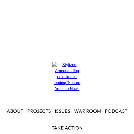
Read More
ABOUT
PROJECTS
ISSUES
WAR ROOM
PODCAST
TAKE ACTION