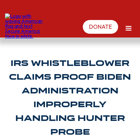
DONATE
IRS Whistleblower
claims PROOF Biden
administration
improperly
handling Hunter
probe