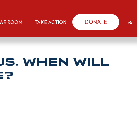
DONATE
AR ROOM
TAKE ACTION
us. When will
e?