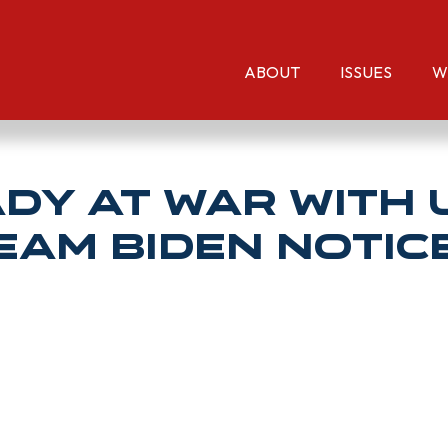
ABOUT
ISSUES
W
ady at war with 
eam Biden notic