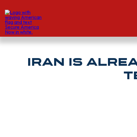
Iran is alre
T
JONATHAN SWEET AND MARK TOTH | The Hill