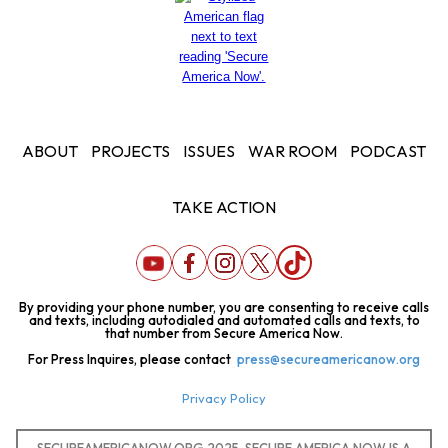
ABOUT
PROJECTS
ISSUES
WAR ROOM
PODCAST
TAKE ACTION
By providing your phone number, you are consenting to receive calls
and texts, including autodialed and automated calls and texts, to
that number from Secure America Now.
For Press Inquires, please contact
press@secureamericanow.org
Privacy Policy