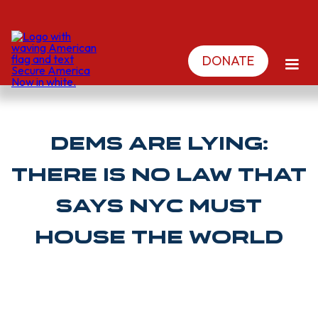
DONATE
Dems are lying:
There is no law that
says NYC must
house the world